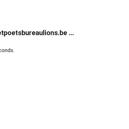
poetsbureaulions.be ...
conds.