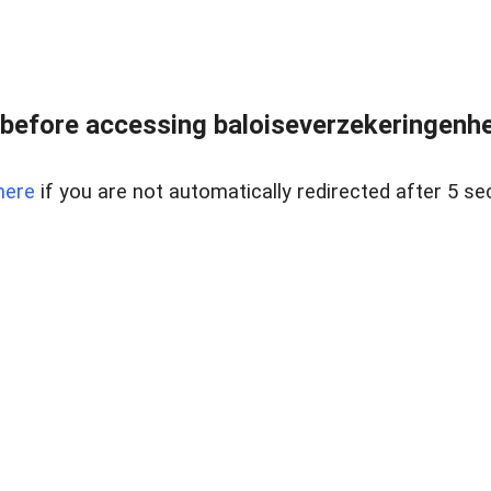
before accessing baloiseverzekeringenhet
here
if you are not automatically redirected after 5 se