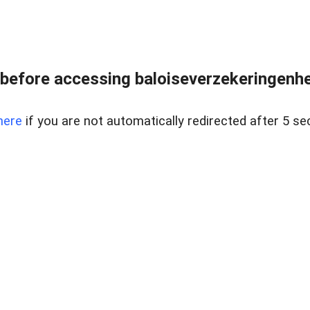
before accessing baloiseverzekeringenhet
here
if you are not automatically redirected after 5 se