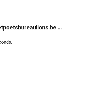
poetsbureaulions.be ...
conds.