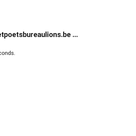
poetsbureaulions.be ...
conds.