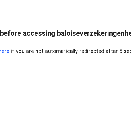
before accessing baloiseverzekeringenhet
here
if you are not automatically redirected after 5 se