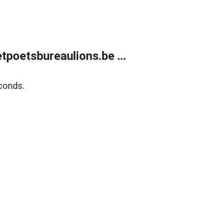
poetsbureaulions.be ...
conds.