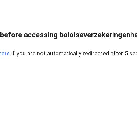
before accessing baloiseverzekeringenhet
here
if you are not automatically redirected after 5 se