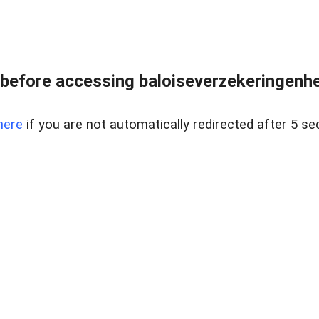
before accessing baloiseverzekeringenhet
here
if you are not automatically redirected after 5 se