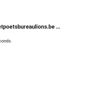
poetsbureaulions.be ...
conds.